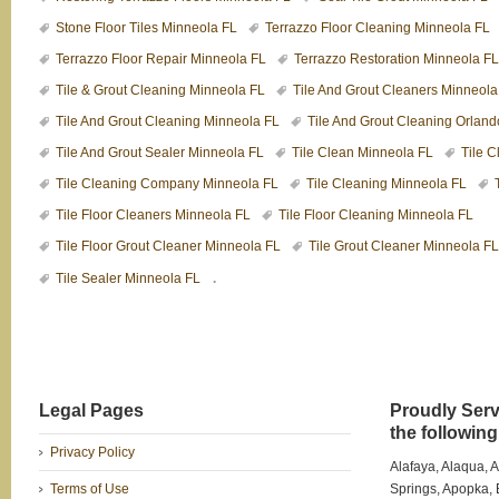
Stone Floor Tiles Minneola FL
Terrazzo Floor Cleaning Minneola FL
Terrazzo Floor Repair Minneola FL
Terrazzo Restoration Minneola FL
Tile & Grout Cleaning Minneola FL
Tile And Grout Cleaners Minneola
Tile And Grout Cleaning Minneola FL
Tile And Grout Cleaning Orlan
Tile And Grout Sealer Minneola FL
Tile Clean Minneola FL
Tile 
Tile Cleaning Company Minneola FL
Tile Cleaning Minneola FL
Tile Floor Cleaners Minneola FL
Tile Floor Cleaning Minneola FL
Tile Floor Grout Cleaner Minneola FL
Tile Grout Cleaner Minneola FL
.
Tile Sealer Minneola FL
Legal Pages
Proudly Serv
the following 
Privacy Policy
Alafaya, Alaqua, 
Terms of Use
Springs, Apopka, B