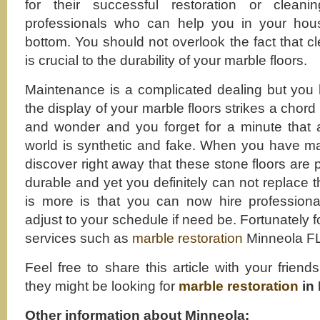
for their successful restoration or cleani
professionals who can help you in your hou
bottom. You should not overlook the fact that 
is crucial to the durability of your marble floors.
Maintenance is a complicated dealing but you
the display of your marble floors strikes a chord
and wonder and you forget for a minute that a
world is synthetic and fake. When you have mar
discover right away that these stone floors are 
durable and yet you definitely can not replace
is more is that you can now hire profession
adjust to your schedule if need be. Fortunately
services such as
marble restoration
Minneola FL
Feel free to share this article with your frie
they might be looking for
marble restoration
in 
Other information about Minneola: