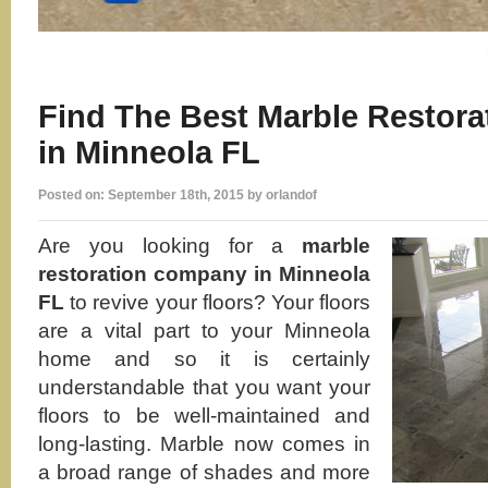
Find The Best Marble Restor
in Minneola FL
Posted on: September 18th, 2015 by orlandof
Are you looking for a
marble
restoration company in Minneola
FL
to revive your floors? Your floors
are a vital part to your Minneola
home and so it is certainly
understandable that you want your
floors to be well-maintained and
long-lasting. Marble now comes in
a broad range of shades and more