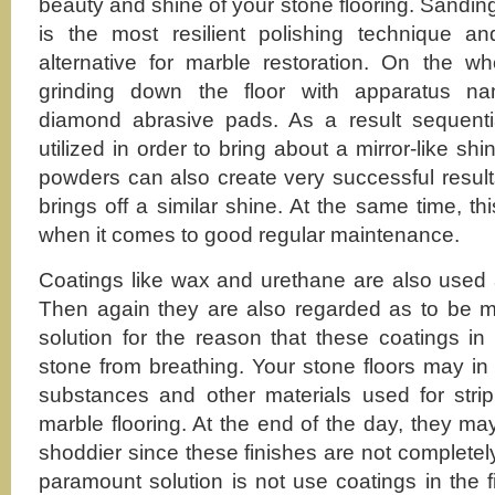
beauty and shine of your stone flooring. Sandi
is the most resilient polishing technique an
alternative for marble restoration. On the wh
grinding down the floor with apparatus n
diamond abrasive pads. As a result sequentia
utilized in order to bring about a mirror-like sh
powders can also create very successful result
brings off a similar shine. At the same time, th
when it comes to good regular maintenance.
Coatings like wax and urethane are also used a
Then again they are also regarded as to be m
solution for the reason that these coatings in 
stone from breathing. Your stone floors may i
substances and other materials used for strip
marble flooring. At the end of the day, they m
shoddier since these finishes are not complete
paramount solution is not use coatings in the f