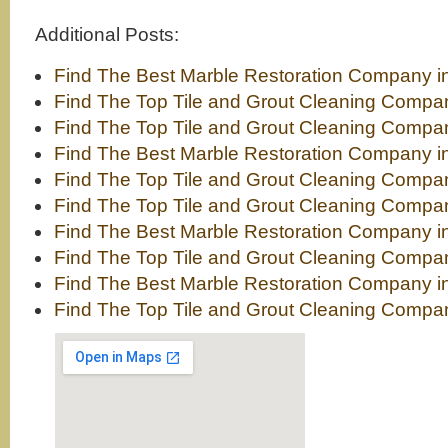
Additional Posts:
Find The Best Marble Restoration Company i
Find The Top Tile and Grout Cleaning Compan
Find The Top Tile and Grout Cleaning Comp
Find The Best Marble Restoration Company i
Find The Top Tile and Grout Cleaning Compa
Find The Top Tile and Grout Cleaning Compa
Find The Best Marble Restoration Company i
Find The Top Tile and Grout Cleaning Compa
Find The Best Marble Restoration Company 
Find The Top Tile and Grout Cleaning Compa