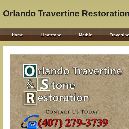
Orlando Travertine Restoratio
Home
Limestone
Marble
Travertin