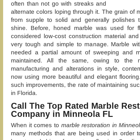
often than not go with streaks and
alternate colors loping through it. The grain of
from supple to solid and generally polishes t
shine. Before, honed marble was used for f
considered low-cost construction material and
very tough and simple to manage. Marble with
needed a partial amount of sweeping and mo
maintained. All the same, owing to the
manufacturing and alterations in style, cont
now using more beautiful and elegant flooring
such improvements, the rate of maintaining such
in Florida.
Call The Top Rated Marble Rest
Company in Minneola FL
When it comes to
marble restoration in Minneo
many methods that are being used in order to