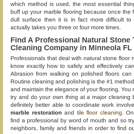
which method is used, the most essential thing
buff up your marble flooring because once the fi
dull surface then it is in fact more difficult t
actually takes you three or four more times.
Find A Professional Natural Stone 
Cleaning Company in Minneola FL
Professionals that deal with natural stone floor
know exactly how to safely and effectively care
Abrasion from walking on polished floors can 
Routine cleaning and polishing is the #1 method
and maintain the elegance of your flooring. You
try and do your own thing at a major cleaning 
definitely better able to coordinate work involv
marble restoration
and
tile floor cleaning
. On
find a professional by word of mouth and so tr
neighbors, family and friends in order to find