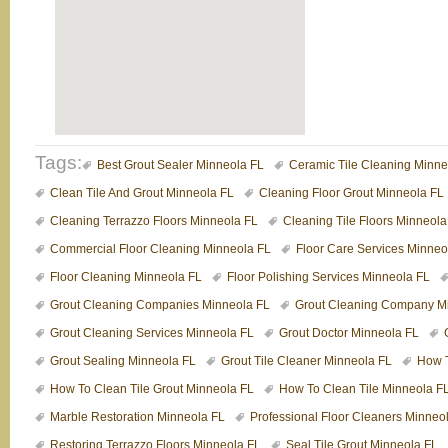
Tags:
Best Grout Sealer Minneola FL
Ceramic Tile Cleaning Minne
Clean Tile And Grout Minneola FL
Cleaning Floor Grout Minneola FL
Cleaning Terrazzo Floors Minneola FL
Cleaning Tile Floors Minneola
Commercial Floor Cleaning Minneola FL
Floor Care Services Minneo
Floor Cleaning Minneola FL
Floor Polishing Services Minneola FL
Grout Cleaning Companies Minneola FL
Grout Cleaning Company M
Grout Cleaning Services Minneola FL
Grout Doctor Minneola FL
Grout Sealing Minneola FL
Grout Tile Cleaner Minneola FL
How T
How To Clean Tile Grout Minneola FL
How To Clean Tile Minneola F
Marble Restoration Minneola FL
Professional Floor Cleaners Minneo
Restoring Terrazzo Floors Minneola FL
Seal Tile Grout Minneola FL