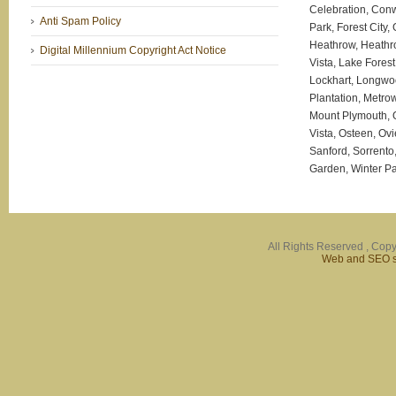
Celebration, Conw
Anti Spam Policy
Park, Forest City
Heathrow, Heathr
Digital Millennium Copyright Act Notice
Vista, Lake Fores
Lockhart, Longwo
Plantation, Metro
Mount Plymouth, 
Vista, Osteen, Ov
Sanford, Sorrento
Garden, Winter Pa
All Rights Reserved , Copy
Web and SEO se